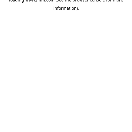
information)
.