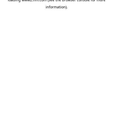
information)
.