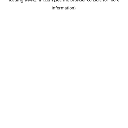
information)
.