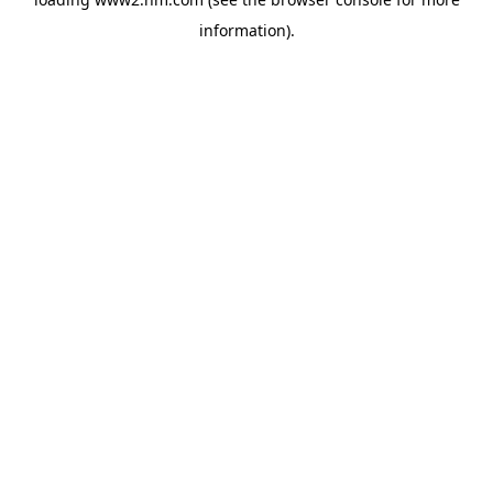
information)
.