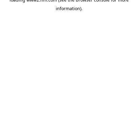
information)
.