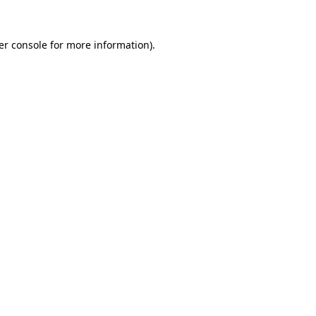
er console for more information)
.