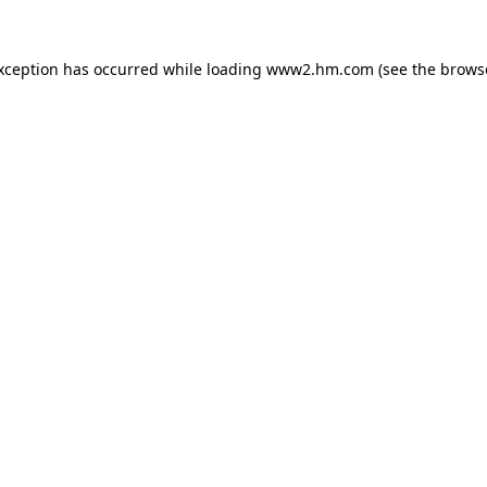
exception has occurred
while loading
www2.hm.com
(see the brows