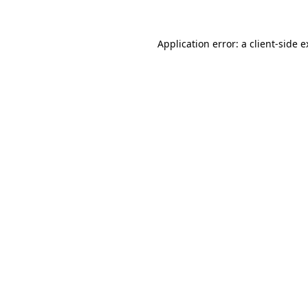
Application error: a client-side 