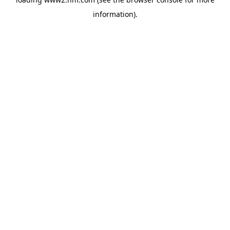
information)
.