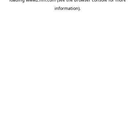
information)
.