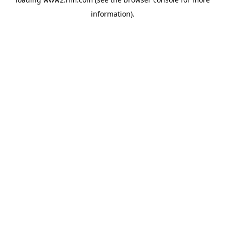
information)
.