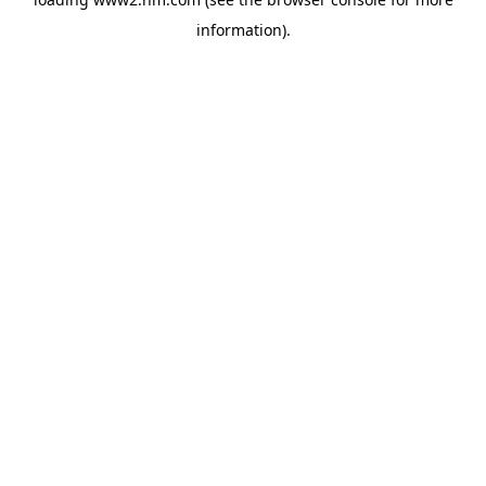
information)
.