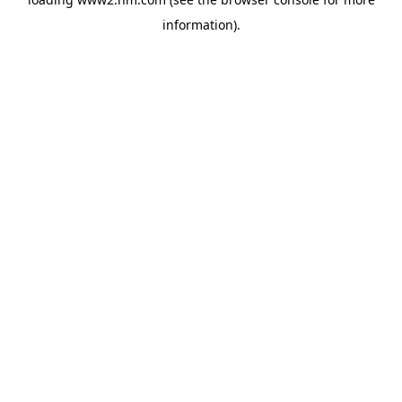
information)
.