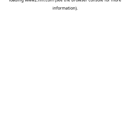
information)
.