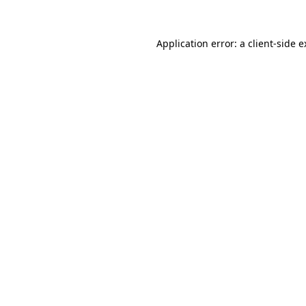
Application error: a client-side 