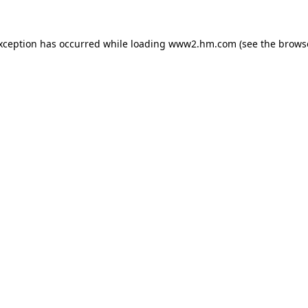
exception has occurred
while loading
www2.hm.com
(see the brows