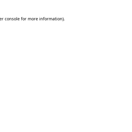
er console for more information)
.