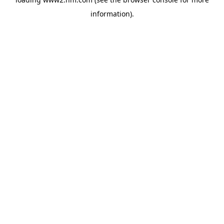
information)
.