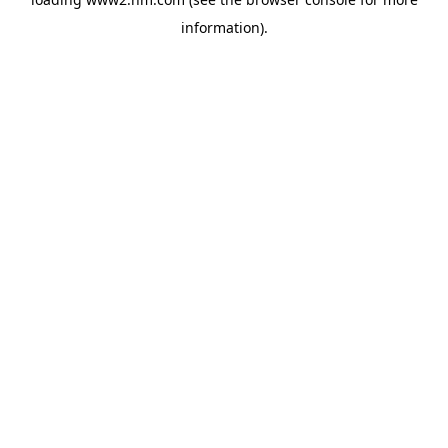
information)
.