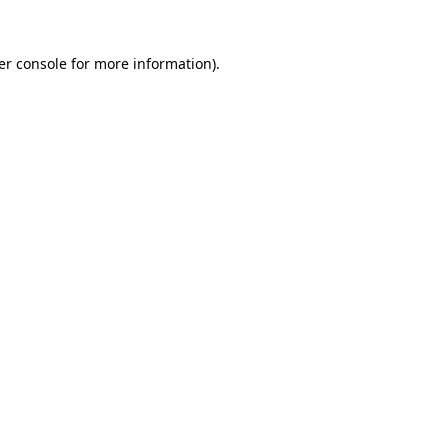
er console for more information)
.