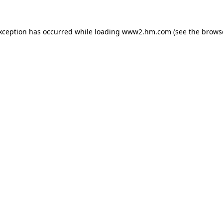
exception has occurred
while loading
www2.hm.com
(see the brows