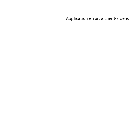
Application error: a client-side 