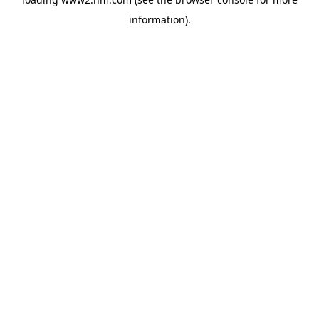
information)
.