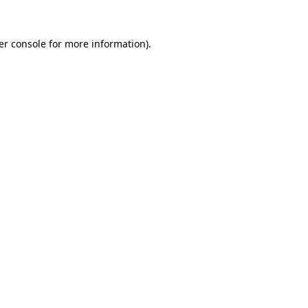
er console for more information)
.