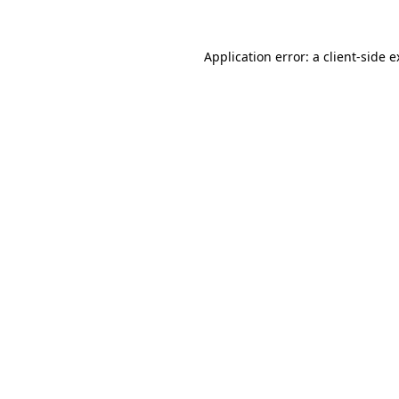
Application error: a client-side 