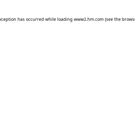
exception has occurred
while loading
www2.hm.com
(see the brows