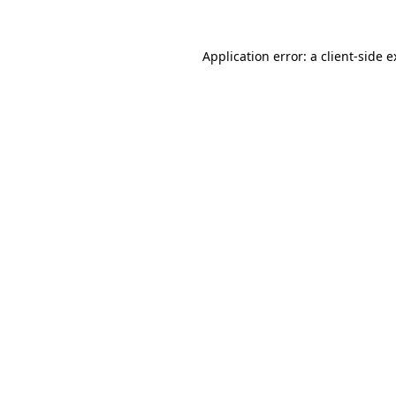
Application error: a client-side 