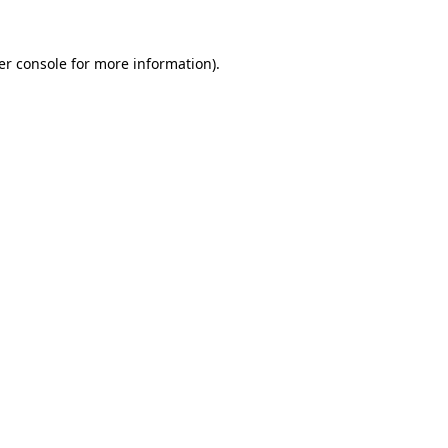
er console for more information)
.