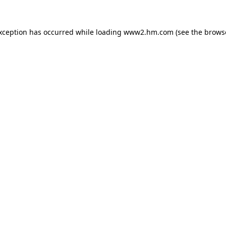
exception has occurred
while loading
www2.hm.com
(see the brows