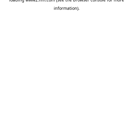
information)
.