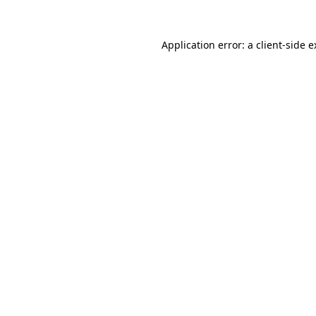
Application error: a client-side 