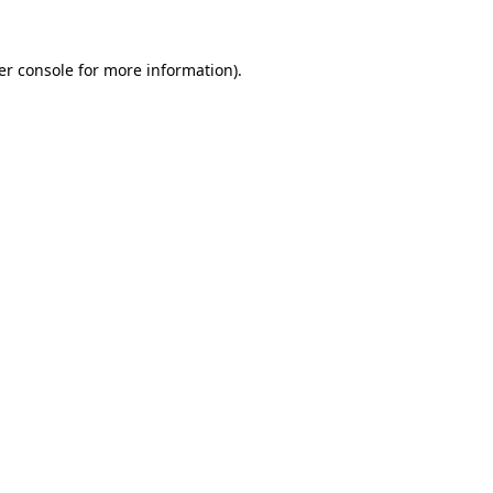
er console for more information)
.