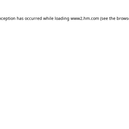
exception has occurred
while loading
www2.hm.com
(see the brows