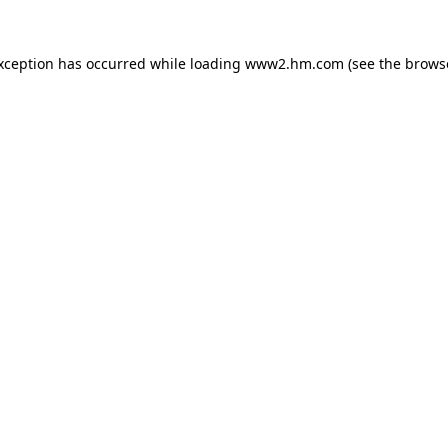
exception has occurred
while loading
www2.hm.com
(see the brows