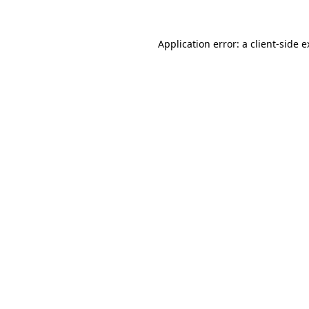
Application error: a client-side 