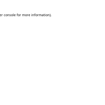
er console for more information)
.