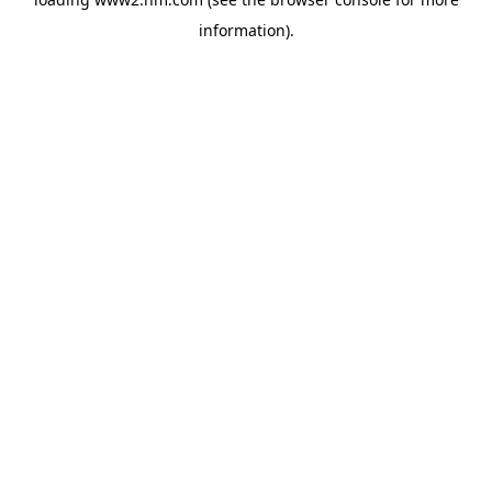
information)
.