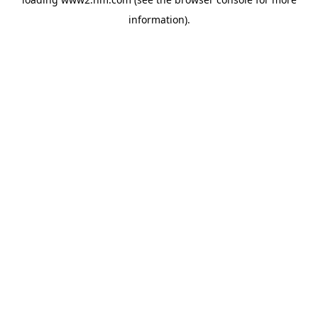
information)
.