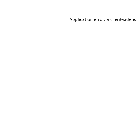
Application error: a client-side 