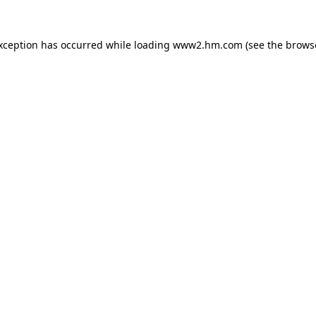
exception has occurred
while loading
www2.hm.com
(see the brows