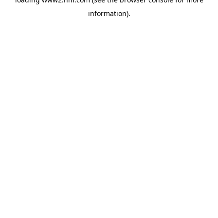
information)
.