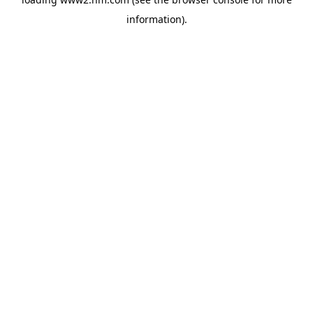
information)
.