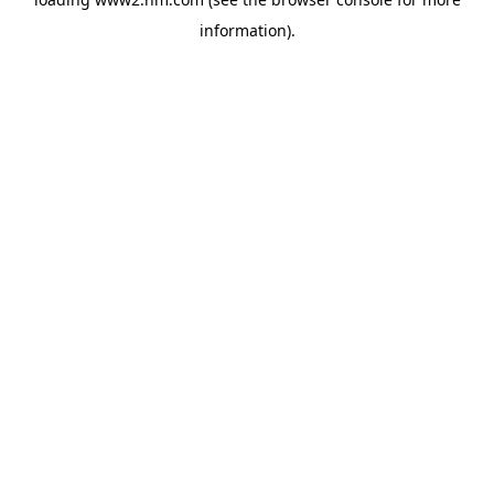
information)
.