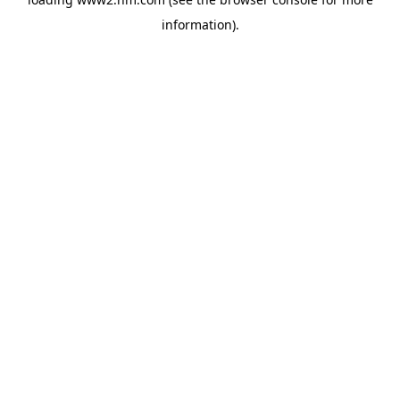
information)
.