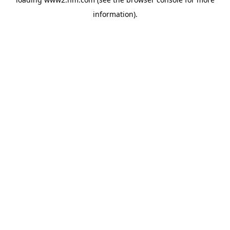
information)
.