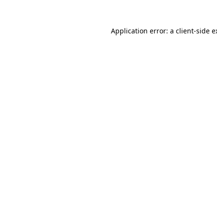
Application error: a client-side 