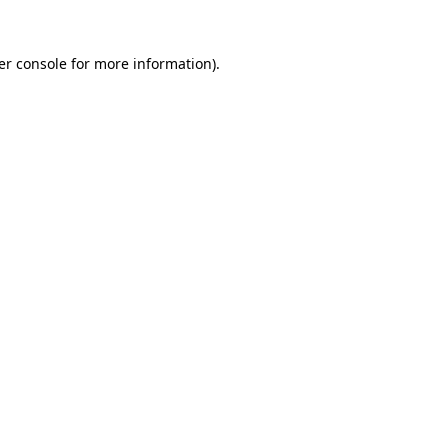
er console for more information)
.