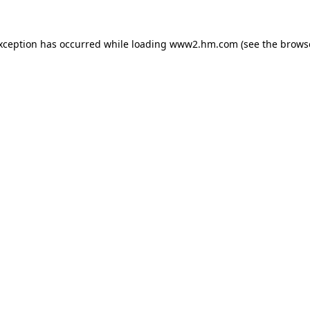
exception has occurred
while loading
www2.hm.com
(see the brows