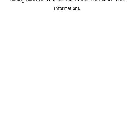
information)
.