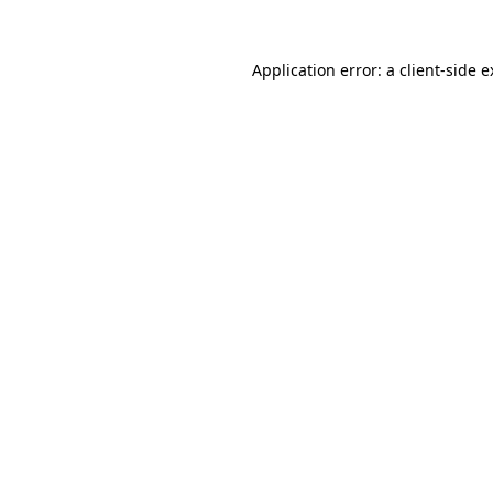
Application error: a client-side 