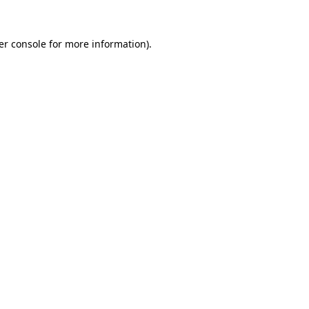
er console for more information)
.