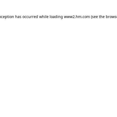
exception has occurred
while loading
www2.hm.com
(see the brows