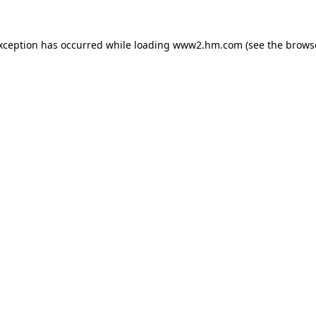
exception has occurred
while loading
www2.hm.com
(see the brows