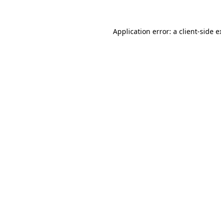
Application error: a client-side 