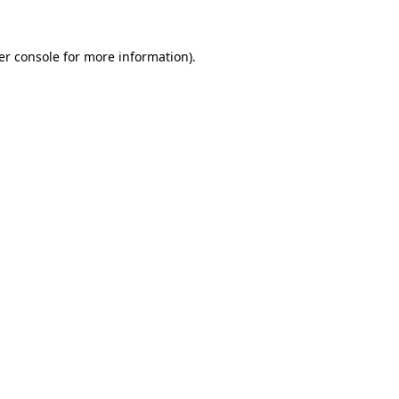
er console for more information)
.