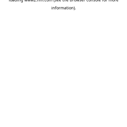
information)
.