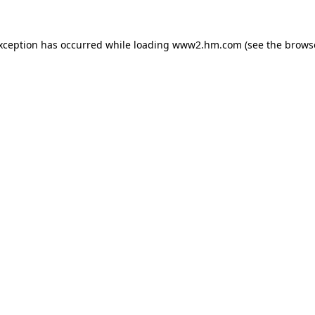
exception has occurred
while loading
www2.hm.com
(see the brows