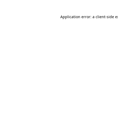
Application error: a client-side 