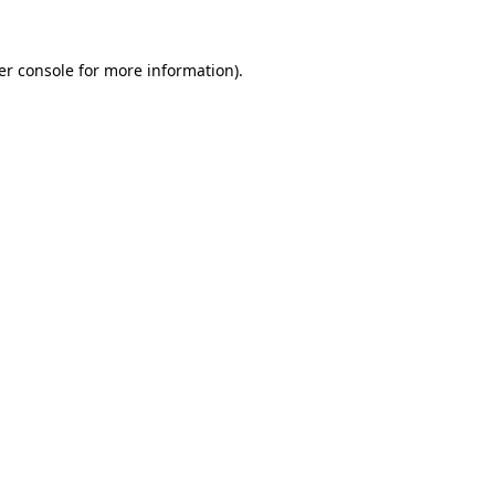
er console for more information)
.