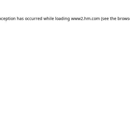
exception has occurred
while loading
www2.hm.com
(see the brows