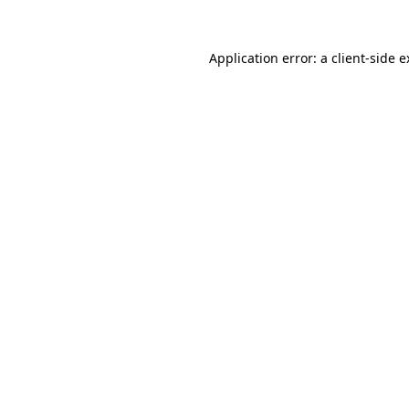
Application error: a client-side 