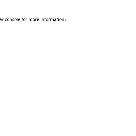
er console for more information)
.