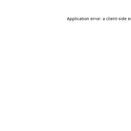
Application error: a client-side 