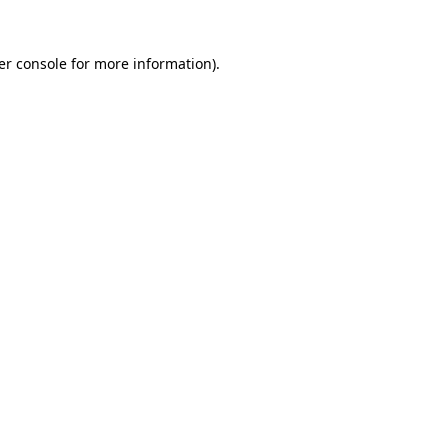
er console for more information)
.