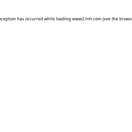
exception has occurred
while loading
www2.hm.com
(see the brows