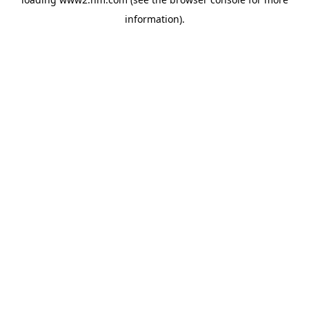
information)
.