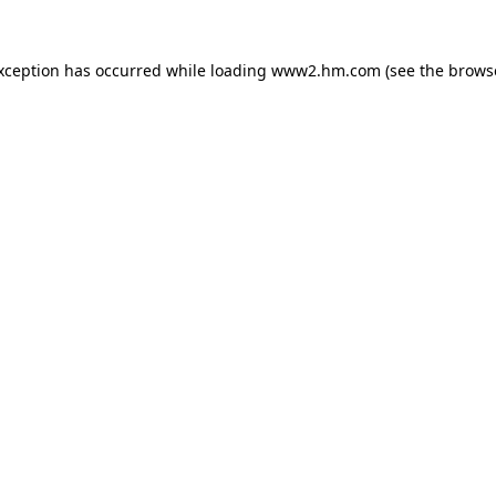
exception has occurred
while loading
www2.hm.com
(see the brows