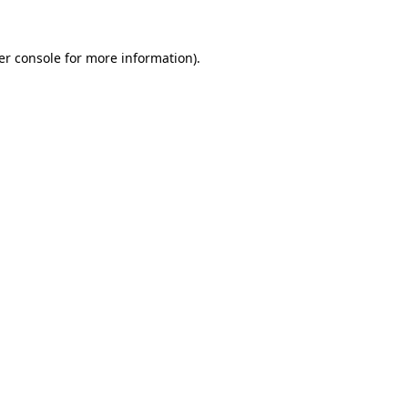
er console for more information)
.