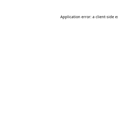
Application error: a client-side 