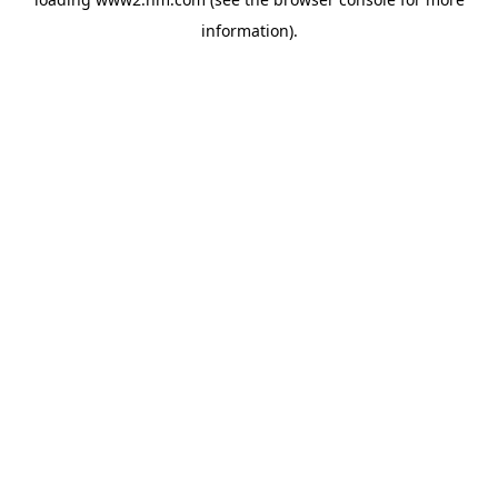
information)
.