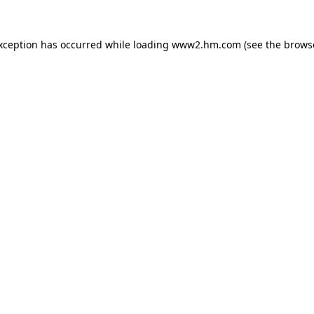
exception has occurred
while loading
www2.hm.com
(see the brows