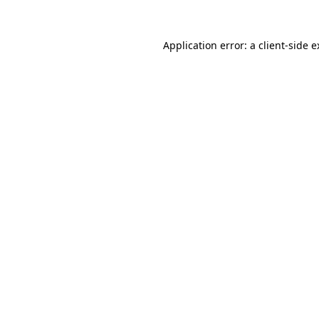
Application error: a client-side 