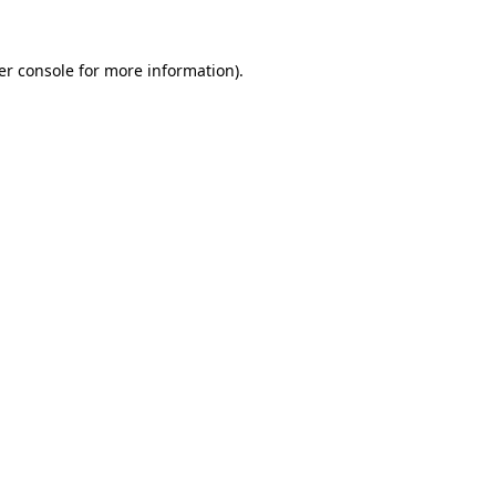
er console for more information)
.