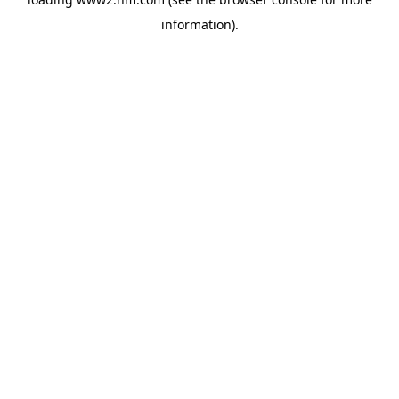
information)
.