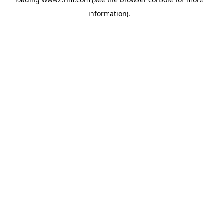
information)
.