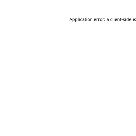
Application error: a client-side 