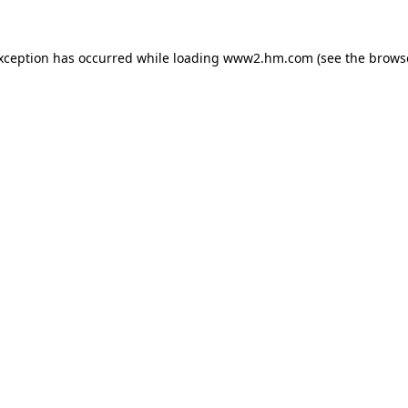
exception has occurred
while loading
www2.hm.com
(see the brows