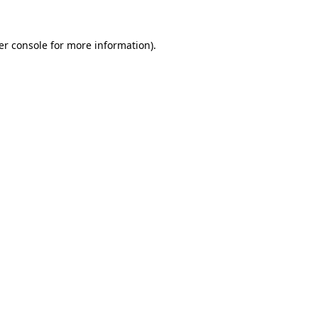
er console for more information)
.