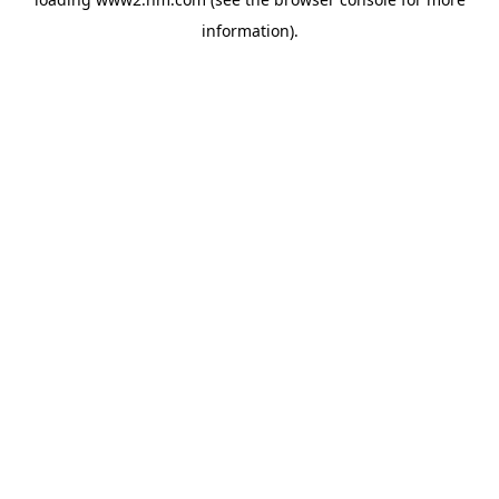
information)
.