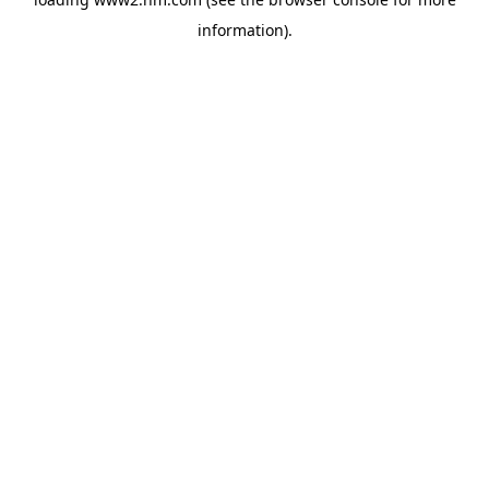
information)
.