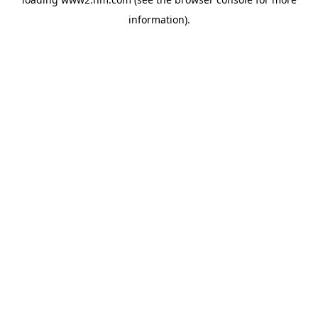
information)
.