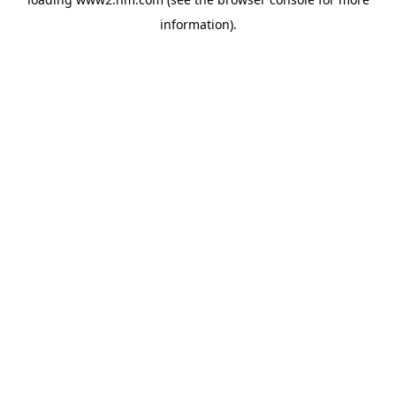
information)
.