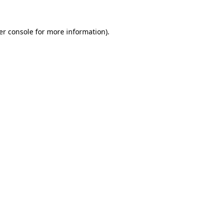
er console for more information)
.