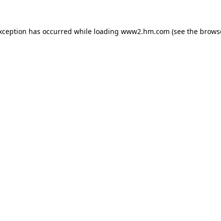
exception has occurred
while loading
www2.hm.com
(see the brows