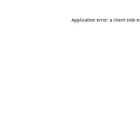
Application error: a client-side 